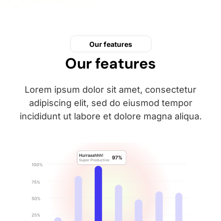
Our features
Our features
Lorem ipsum dolor sit amet, consectetur
adipiscing elit, sed do eiusmod tempor
incididunt ut labore et dolore magna aliqua.