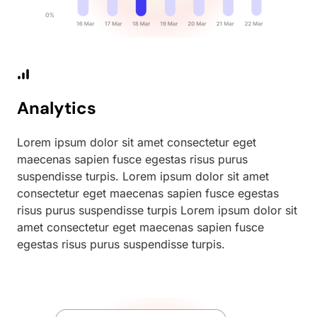
Analytics
Lorem ipsum dolor sit amet consectetur eget
maecenas sapien fusce egestas risus purus
suspendisse turpis. Lorem ipsum dolor sit amet
consectetur eget maecenas sapien fusce egestas
risus purus suspendisse turpis Lorem ipsum dolor sit
amet consectetur eget maecenas sapien fusce
egestas risus purus suspendisse turpis.