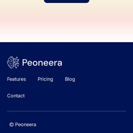
Features
Pricing
Blog
Contact
Peoneera