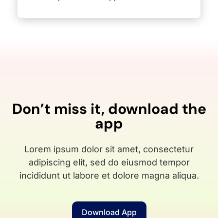
Don’t miss it, download the
app
Lorem ipsum dolor sit amet, consectetur
adipiscing elit, sed do eiusmod tempor
incididunt ut labore et dolore magna aliqua.
Download App