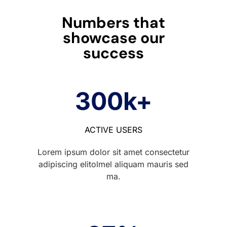
Numbers that
showcase our
success
300
k+
ACTIVE USERS
Lorem ipsum dolor sit amet consectetur
adipiscing elitolmel aliquam mauris sed
ma.