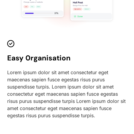
Easy 0rganisation
Lorem ipsum dolor sit amet consectetur eget
maecenas sapien fusce egestas risus purus
suspendisse turpis. Lorem ipsum dolor sit amet
consectetur eget maecenas sapien fusce egestas
risus purus suspendisse turpis Lorem ipsum dolor sit
amet consectetur eget maecenas sapien fusce
egestas risus purus suspendisse turpis.