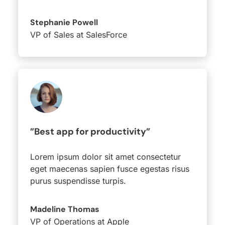
Stephanie Powell
VP of Sales at SalesForce
”Best app for productivity”
Lorem ipsum dolor sit amet consectetur
eget maecenas sapien fusce egestas risus
purus suspendisse turpis.
Madeline Thomas
VP of Operations at Apple