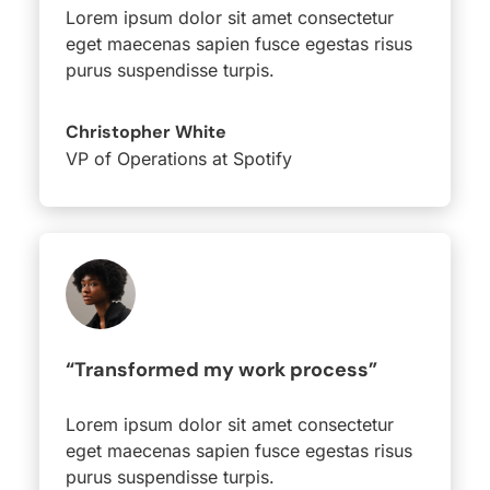
Lorem ipsum dolor sit amet consectetur
eget maecenas sapien fusce egestas risus
purus suspendisse turpis.
Christopher White
VP of Operations at Spotify
“Transformed my work process”
Lorem ipsum dolor sit amet consectetur
eget maecenas sapien fusce egestas risus
purus suspendisse turpis.