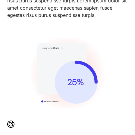
risus purus suspendisse turpis Lorem ipsum dolor sit
amet consectetur eget maecenas sapien fusce
egestas risus purus suspendisse turpis.