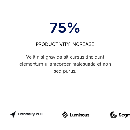
75
%
PRODUCTIVITY INCREASE
Velit nisl gravida sit cursus tincidunt
elementum ullamcorper malesuada et non
sed purus.