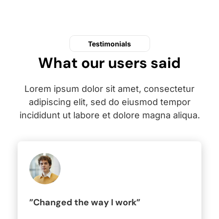
Testimonials
What our users said
Lorem ipsum dolor sit amet, consectetur
adipiscing elit, sed do eiusmod tempor
incididunt ut labore et dolore magna aliqua.
”Changed the way I work”