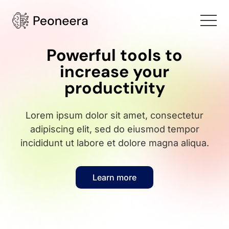
Powerful tools to
increase your
productivity
Lorem ipsum dolor sit amet, consectetur
adipiscing elit, sed do eiusmod tempor
incididunt ut labore et dolore magna aliqua.
Learn more