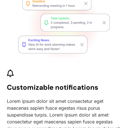
Customizable notifications
Lorem ipsum dolor sit amet consectetur eget
maecenas sapien fusce egestas risus purus
suspendisse turpis. Lorem ipsum dolor sit amet
consectetur eget maecenas sapien fusce egestas