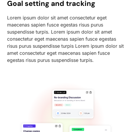
Goal setting and tracking
Lorem ipsum dolor sit amet consectetur eget
maecenas sapien fusce egestas risus purus
suspendisse turpis. Lorem ipsum dolor sit amet
consectetur eget maecenas sapien fusce egestas
risus purus suspendisse turpis Lorem ipsum dolor sit
amet consectetur eget maecenas sapien fusce
egestas risus purus suspendisse turpis.