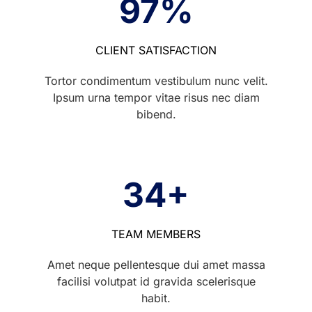
97
%
CLIENT SATISFACTION
Tortor condimentum vestibulum nunc velit.
Ipsum urna tempor vitae risus nec diam
bibend.
34
+
TEAM MEMBERS
Amet neque pellentesque dui amet massa
facilisi volutpat id gravida scelerisque
habit.