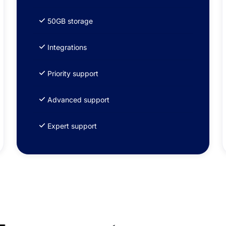
50GB storage
Integrations
Priority support
Advanced support
Expert support