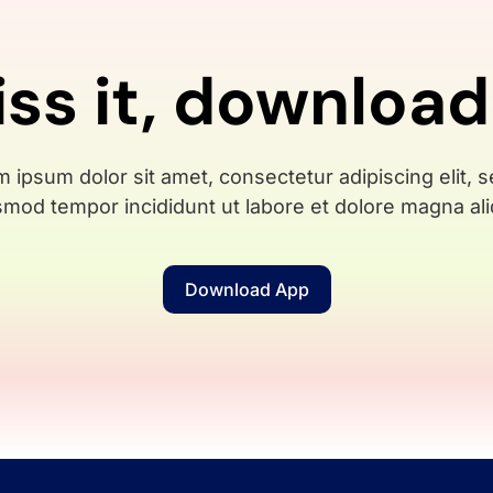
iss it, download
 ipsum dolor sit amet, consectetur adipiscing elit, 
smod tempor incididunt ut labore et dolore magna ali
Download App