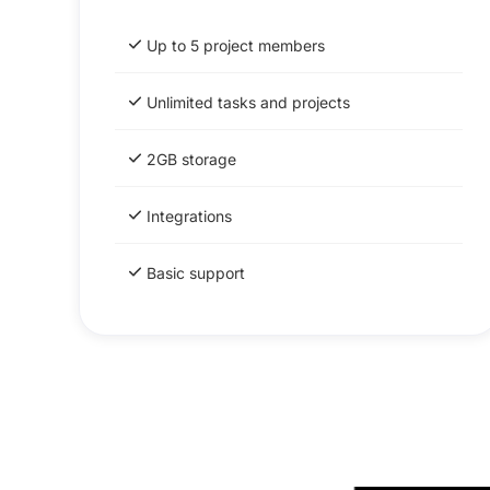
Up to 5 project members
Unlimited tasks and projects
2GB storage
Integrations
Basic support