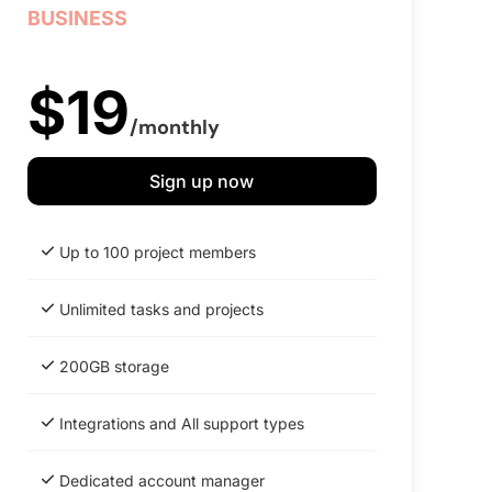
BUSINESS
$19
/monthly
Sign up now
Up to 100 project members
Unlimited tasks and projects
200GB storage
Integrations and All support types
Dedicated account manager