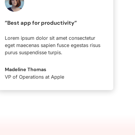
”Best app for productivity”
Lorem ipsum dolor sit amet consectetur
eget maecenas sapien fusce egestas risus
purus suspendisse turpis.
Madeline Thomas
VP of Operations at Apple