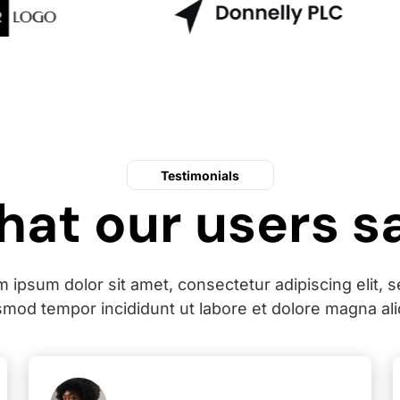
Testimonials
at our users s
 ipsum dolor sit amet, consectetur adipiscing elit, 
smod tempor incididunt ut labore et dolore magna ali