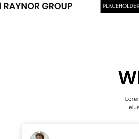
Wh
Lorem
eiu