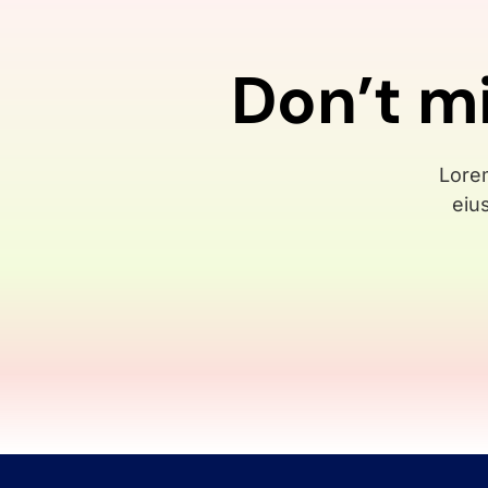
Don’t m
Lorem
eiu