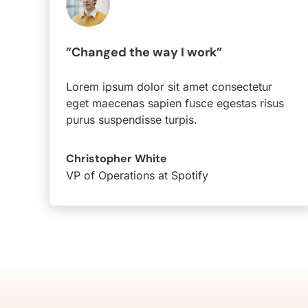
”Changed the way I work”
Lorem ipsum dolor sit amet consectetur
eget maecenas sapien fusce egestas risus
purus suspendisse turpis.
Christopher White
VP of Operations at Spotify