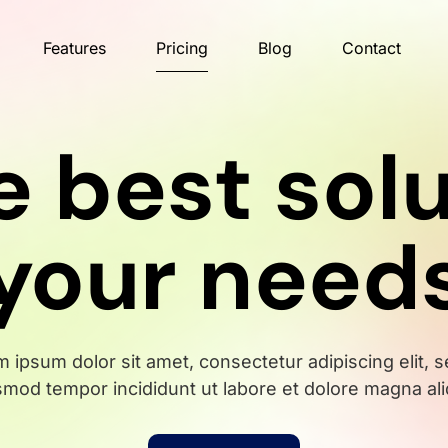
Features
Pricing
Blog
Contact
e best solu
your need
 ipsum dolor sit amet, consectetur adipiscing elit, 
smod tempor incididunt ut labore et dolore magna ali