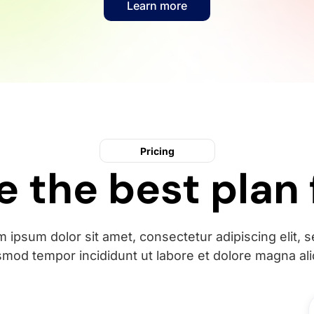
Learn more
Pricing
 the best plan 
 ipsum dolor sit amet, consectetur adipiscing elit, 
smod tempor incididunt ut labore et dolore magna ali