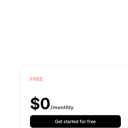
FREE
$0
/monthly
Get started for free