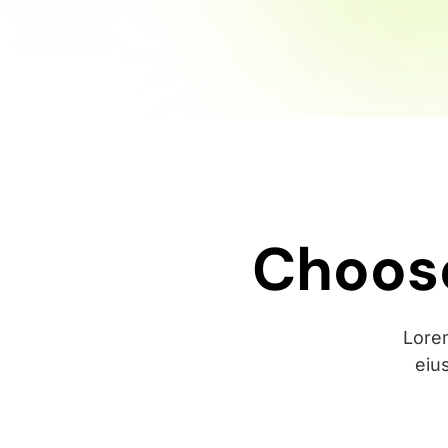
Choose
Lorem
eiu