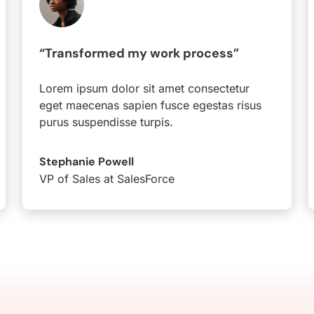
“Transformed my work process”
Lorem ipsum dolor sit amet consectetur
eget maecenas sapien fusce egestas risus
purus suspendisse turpis.
Stephanie Powell
VP of Sales at SalesForce