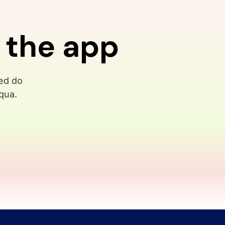
 the app
sed do
qua.