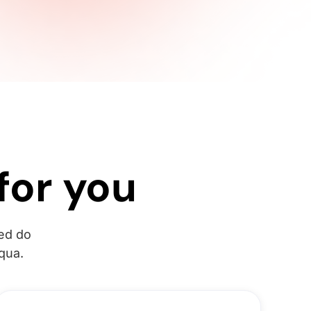
for you
sed do
qua.