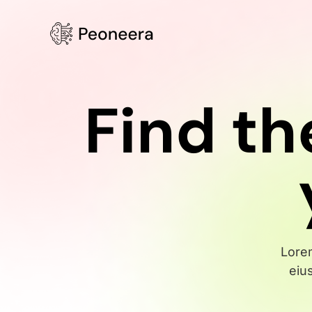
Find th
Lorem
eiu