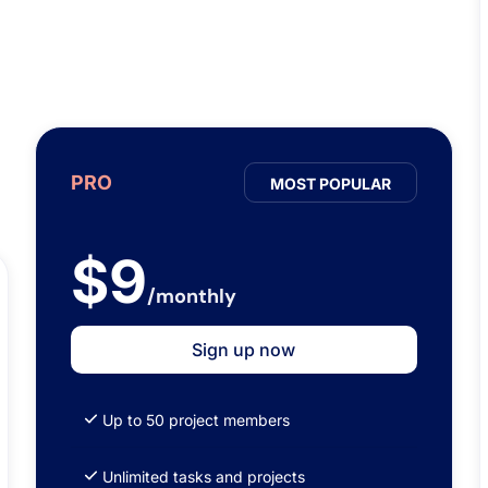
PRO
MOST POPULAR
$9
/monthly
Sign up now
Up to 50 project members
Unlimited tasks and projects