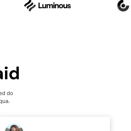
aid
sed do
qua.