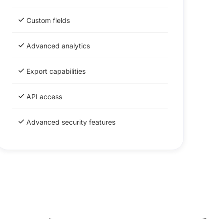
Custom fields
Advanced analytics
Export capabilities
API access
Advanced security features