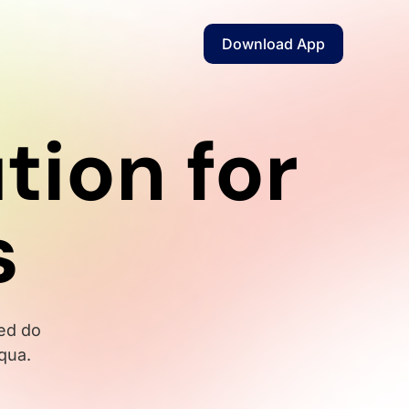
Download App
tion for
s
sed do
qua.